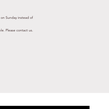
 on Sunday instead of
ble. Please contact us.