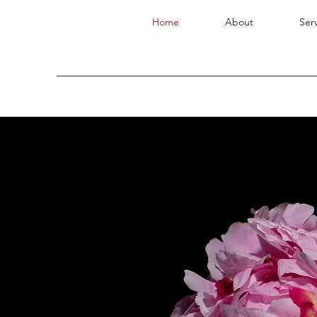
Home
About
Serv