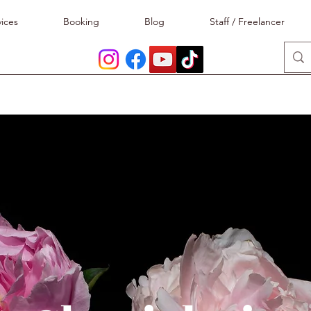
ices
Booking
Blog
Staff / Freelancer