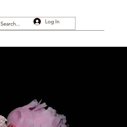
Log In