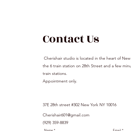
Contact Us
Cherishair studio is located in the heart of New
the 6 train station on 28th Street and a few mi
train stations.
Appointment only.
37E 28th street #302 New York NY 10016
Cherishair601@gmail.com
(929) 359-8839
Name
Email