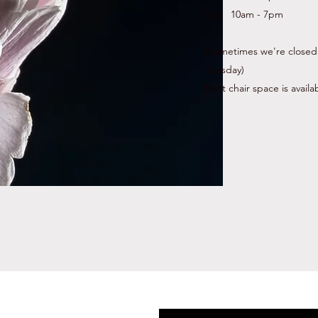
Sun 10am - 7pm
(Sometimes we're closed
Tuesday)
Rent chair space is availa