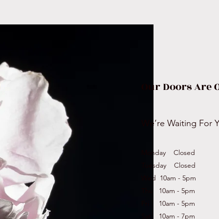
Our Doors Are 
We’re Waiting For 
Monday Closed
Tuesday Closed
Wed 10am - 5pm
Thu 10am - 5pm
Fri 10am - 5pm
Sat 10am - 7pm