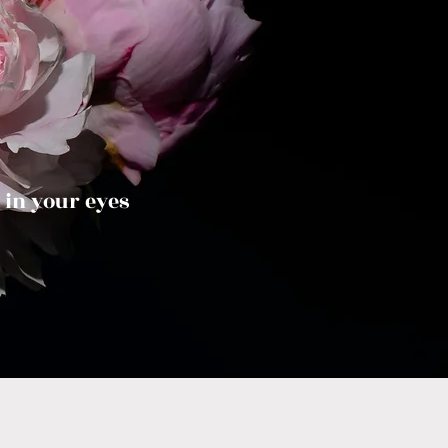
 in your eyes