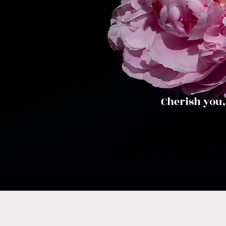
Cherish you,