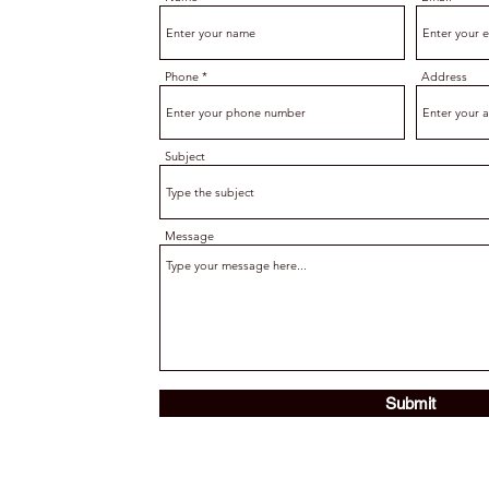
Phone
Address
Subject
Message
Submit