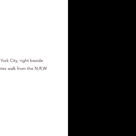
 York City, right beside
nutes walk from the N,R,W