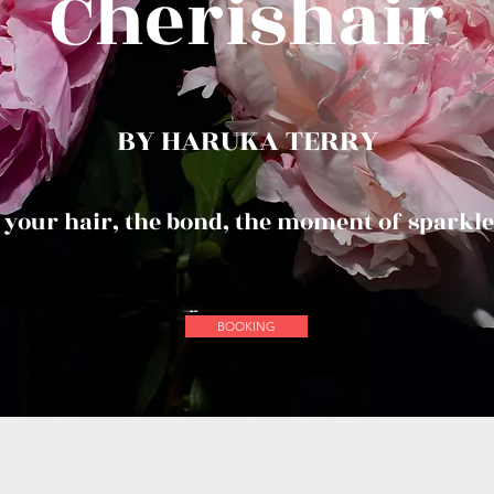
Cherishair
BY HARUKA TERRY
 your hair, the bond, the moment of sparkle
BOOKING