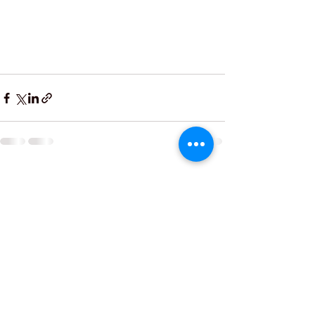
See All
Recent Posts