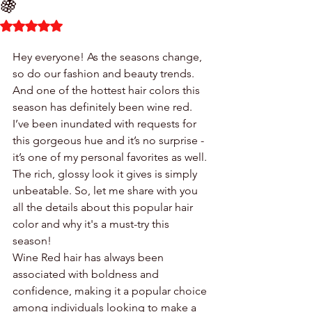
🍇
Rated NaN out of 5 stars.
Hey everyone! As the seasons change, 
so do our fashion and beauty trends. 
And one of the hottest hair colors this 
season has definitely been wine red. 
I’ve been inundated with requests for 
this gorgeous hue and it’s no surprise - 
it’s one of my personal favorites as well. 
The rich, glossy look it gives is simply 
unbeatable. So, let me share with you 
all the details about this popular hair 
color and why it's a must-try this 
season!
Wine Red hair has always been 
associated with boldness and 
confidence, making it a popular choice 
among individuals looking to make a 