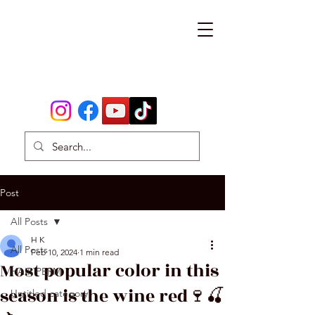
Post
All Posts
H K
All Posts
Feb 10, 2024
1 min read
Most popular color in this
HAIR PERM
season is the wine red🍷🍒
Untitled category