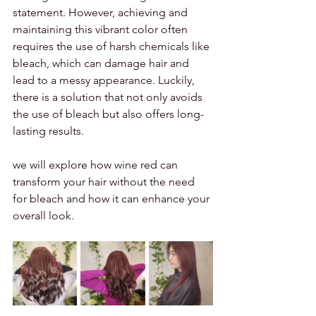
statement. However, achieving and 
maintaining this vibrant color often 
requires the use of harsh chemicals like 
bleach, which can damage hair and 
lead to a messy appearance. Luckily, 
there is a solution that not only avoids 
the use of bleach but also offers long-
lasting results. 
we will explore how wine red can 
transform your hair without the need 
for bleach and how it can enhance your 
overall look.