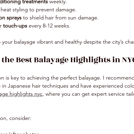
itioning treatments
 weekly.
 heat styling to prevent damage.
on sprays
 to shield hair from sun damage.
r 
touch-ups
 every 8-12 weeks.
p your balayage vibrant and healthy despite the city’s ch
 the Best Balayage Highlights in NY
lon is key to achieving the perfect balayage. I recommend
ze in Japanese hair techniques and have experienced colo
age highlights nyc
, where you can get expert service tail
on, consider: