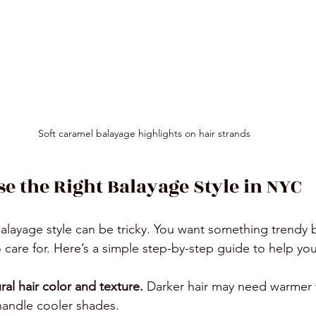
Soft caramel balayage highlights on hair strands
e the Right Balayage Style in NYC
alayage style can be tricky. You want something trendy b
o care for. Here’s a simple step-by-step guide to help yo
ral hair color and texture.
 Darker hair may need warmer 
 handle cooler shades.