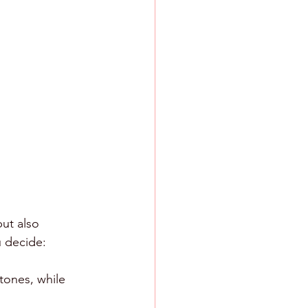
ut also 
u decide:
tones, while 