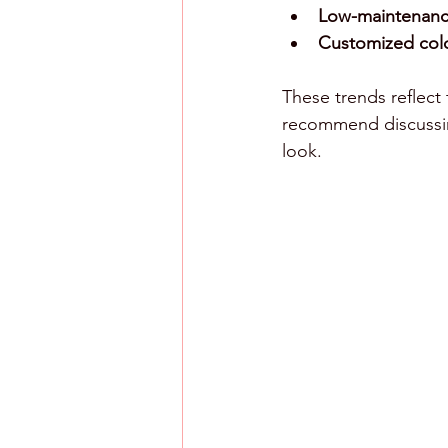
Low-maintenance
Customized col
These trends reflect 
recommend discussing 
look.