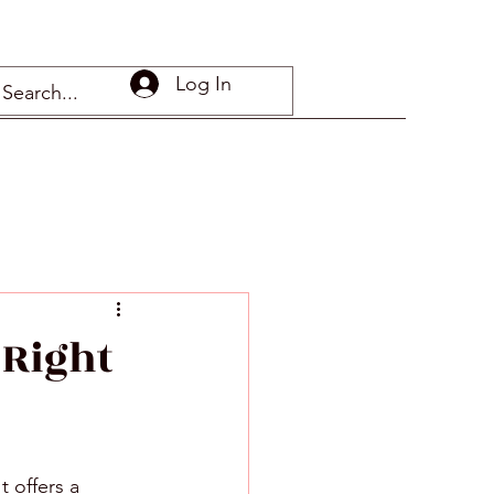
Log In
 Right
 offers a 