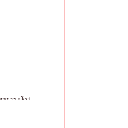
ummers affect 