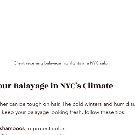
Client receiving balayage highlights in a NYC salon
our Balayage in NYC’s Climate
her can be tough on hair. The cold winters and humid s
 keep your balayage looking fresh, follow these tips:
e shampoos
 to protect color.