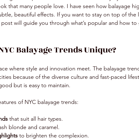
look that many people love. I have seen how balayage hig
ubtle, beautiful effects. If you want to stay on top of the
s post will guide you through what’s popular and how to 
NYC Balayage Trends Unique?
lace where style and innovation meet. The balayage tren
cities because of the diverse culture and fast-paced lifes
good but is easy to maintain. 
eatures of NYC balayage trends:
ends
 that suit all hair types.
 ash blonde and caramel.
ghlights
 to brighten the complexion.