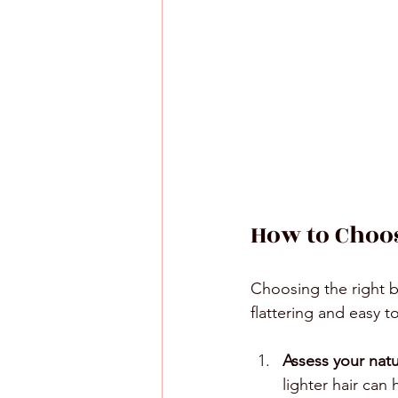
How to Choos
Choosing the right b
flattering and easy t
Assess your natu
lighter hair can