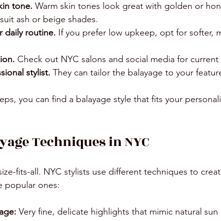
kin tone.
 Warm skin tones look great with golden or hone
suit ash or beige shades.
 daily routine.
 If you prefer low upkeep, opt for softer,
ion.
 Check out NYC salons and social media for current 
ional stylist.
 They can tailor the balayage to your feature
eps, you can find a balayage style that fits your personal
yage Techniques in NYC
ize-fits-all. NYC stylists use different techniques to crea
e popular ones:
yage:
 Very fine, delicate highlights that mimic natural su