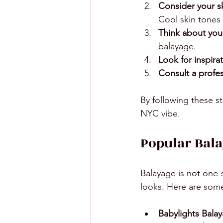
Consider your s
Cool skin tones 
Think about your
balayage.
Look for inspirat
Consult a profess
By following these st
NYC vibe.
Popular Bala
Balayage is not one-s
looks. Here are som
Babylights Bala