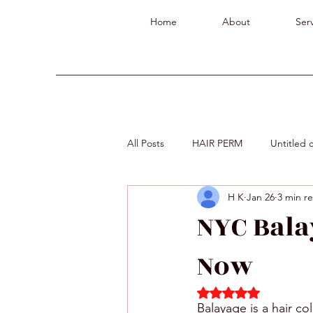
Home
About
Serv
All Posts
HAIR PERM
Untitled 
H K
Jan 26
3 min r
NYC Bala
Now
Rated NaN out of 5 
Balayage is a hair co