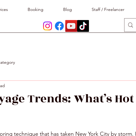
ices
Booking
Blog
Staff / Freelancer
category
ead
yage Trends: What’s Hot
stars.
loring technique that has taken New York City by storm. It