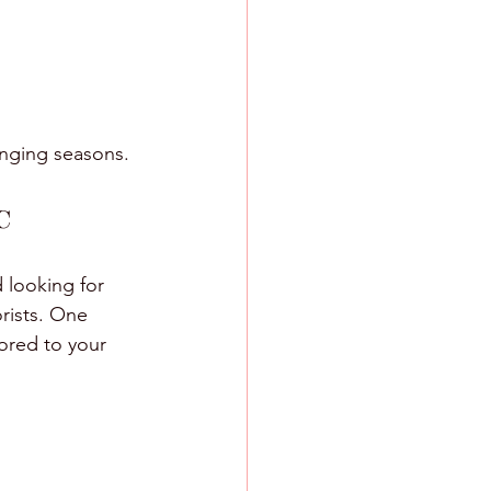
anging seasons.
C
 looking for 
rists. One 
ored to your 