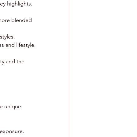
y highlights. 
 more blended 
styles.
s and lifestyle.
ity and the 
te unique 
n exposure.