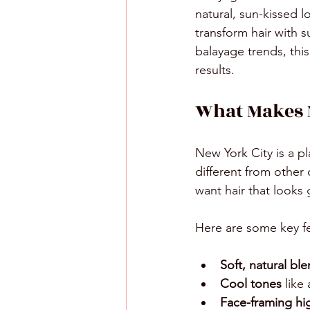
natural, sun-kissed 
transform hair with s
balayage trends, thi
results.
What Makes 
New York City is a p
different from other 
want hair that looks 
Here are some key f
Soft, natural bl
Cool tones
 like
Face-framing hi