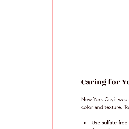
Caring for Y
New York City’s weat
color and texture. To
Use 
sulfate-fre