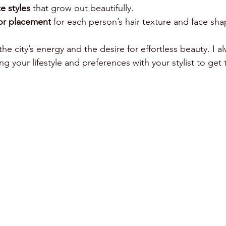
 styles
 that grow out beautifully.
or placement
 for each person’s hair texture and face sha
the city’s energy and the desire for effortless beauty. I a
your lifestyle and preferences with your stylist to get 