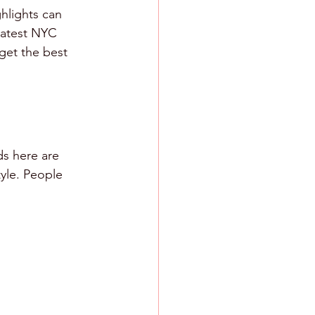
hlights can 
 latest NYC 
get the best 
ds here are 
tyle. People 