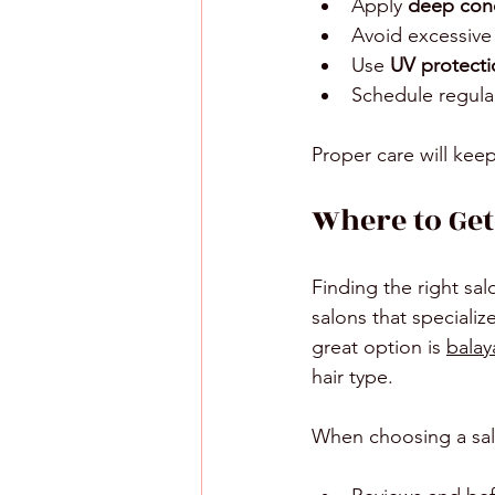
Apply 
deep cond
Avoid excessive
Use 
UV protecti
Schedule regula
Proper care will kee
Where to Get
Finding the right sa
salons that speciali
great option is 
balay
hair type.
When choosing a sal