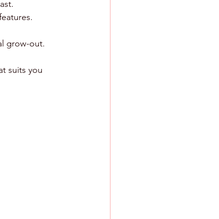
ast.
features.
al grow-out.
t suits you 