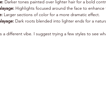
e:
 Darker tones painted over lighter hair for a bold contr
layage:
 Highlights focused around the face to enhance 
e:
 Larger sections of color for a more dramatic effect.
layage:
 Dark roots blended into lighter ends for a natur
 a different vibe. I suggest trying a few styles to see wha