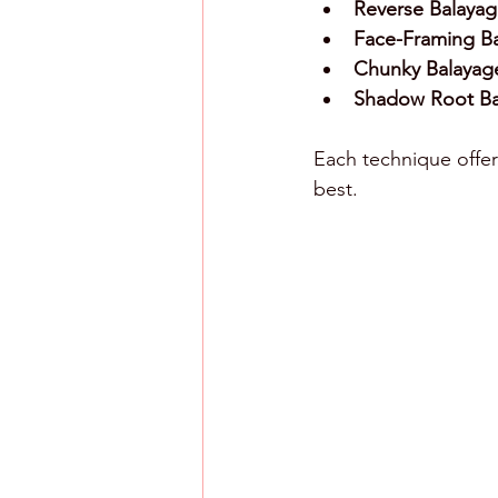
Reverse Balayag
Face-Framing Ba
Chunky Balayag
Shadow Root Ba
Each technique offers
best.