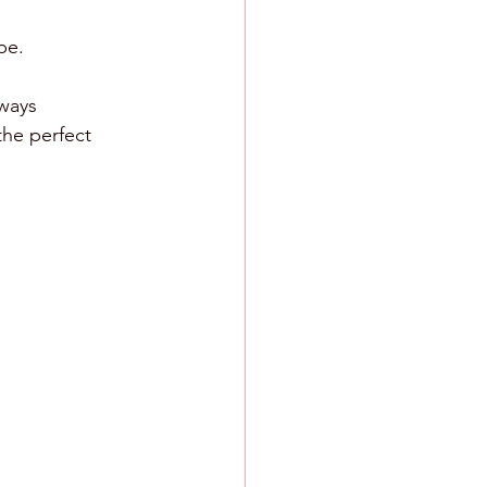
pe.
lways 
the perfect 