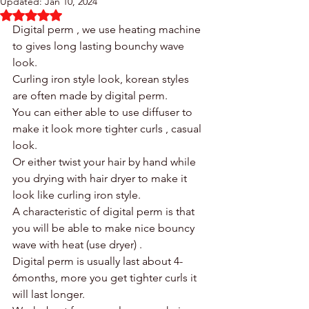
Updated:
Jan 10, 2024
Rated NaN out of 5 stars.
Digital perm , we use heating machine 
to gives long lasting bounchy wave 
look. 
Curling iron style look, korean styles 
are often made by digital perm. 
You can either able to use diffuser to 
make it look more tighter curls , casual 
look. 
Or either twist your hair by hand while 
you drying with hair dryer to make it 
look like curling iron style. 
A characteristic of digital perm is that 
you will be able to make nice bouncy 
wave with heat (use dryer) .
Digital perm is usually last about 4-
6months, more you get tighter curls it 
will last longer. 