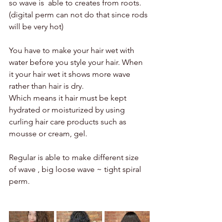
so wave is  able to creates from roots. 
(digital perm can not do that since rods 
will be very hot) 
You have to make your hair wet with 
water before you style your hair. When 
it your hair wet it shows more wave 
rather than hair is dry. 
Which means it hair must be kept 
hydrated or moisturized by using 
curling hair care products such as 
mousse or cream, gel. 
Regular is able to make different size 
of wave , big loose wave ~ tight spiral 
perm. 