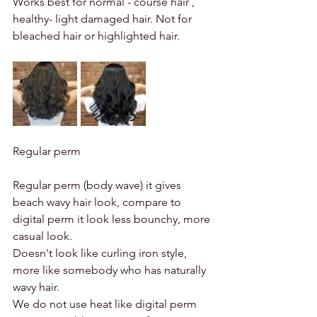
Works best for normal - course hair , 
healthy- light damaged hair. Not for 
bleached hair or highlighted hair. 
Regular perm 
Regular perm (body wave) it gives 
beach wavy hair look, compare to 
digital perm it look less bounchy, more 
casual look. 
Doesn't look like curling iron style, 
more like somebody who has naturally 
wavy hair. 
We do not use heat like digital perm 