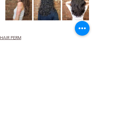
HAIR PERM
See All
Recent Posts