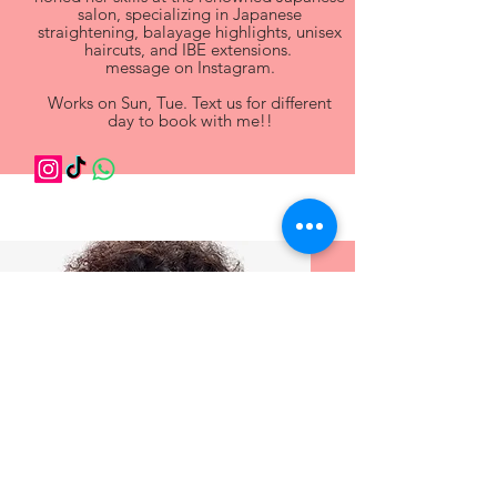
salon, specializing in Japanese
straightening, balayage highlights, unisex
haircuts, and IBE extensions.
message on Instagram.
Works on Sun, Tue. Text us for different
day to book with me!!