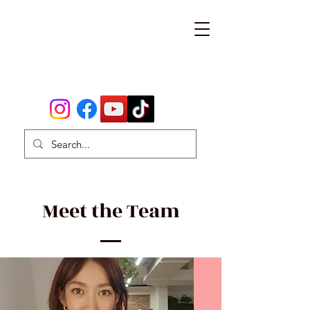
Meet the Team