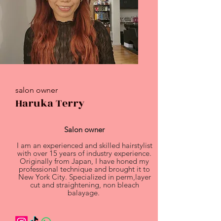
salon owner
Haruka Terry
Salon owner
I am an experienced and skilled hairstylist
with over 15 years of industry experience.
Originally from Japan, I have honed my
professional technique and brought it to
New York City. Specialized in perm,layer
cut and straightening, non bleach
balayage.