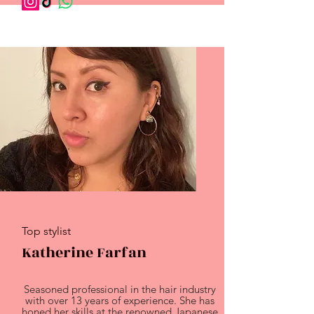
Top stylist
Katherine Farfan
Seasoned professional in the hair industry
with over 13 years of experience. She has
honed her skills at the renowned Japanese