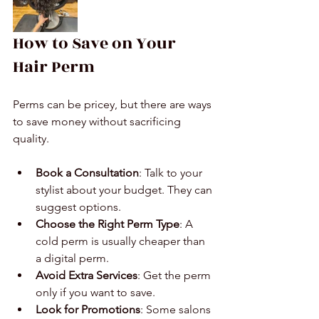
How to Save on Your 
Hair Perm
Perms can be pricey, but there are ways 
to save money without sacrificing 
quality.
Book a Consultation
: Talk to your 
stylist about your budget. They can 
suggest options.
Choose the Right Perm Type
: A 
cold perm is usually cheaper than 
a digital perm.
Avoid Extra Services
: Get the perm 
only if you want to save.
Look for Promotions
: Some salons 