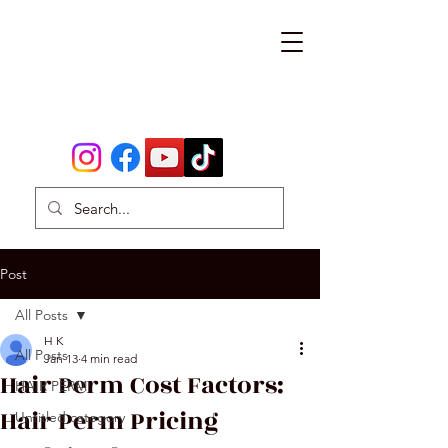
Post
All Posts
H K
All Posts
Jan 13
4 min read
Hair Perm Cost Factors:
HAIR PERM
Hair Perm Pricing
Untitled category