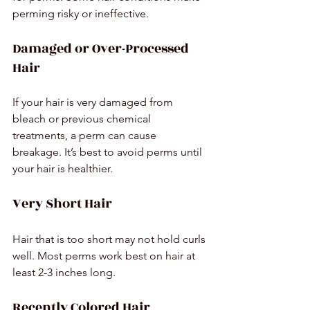
perming risky or ineffective.
Damaged or Over-Processed 
Hair
If your hair is very damaged from 
bleach or previous chemical 
treatments, a perm can cause 
breakage. It’s best to avoid perms until 
your hair is healthier.
Very Short Hair
Hair that is too short may not hold curls 
well. Most perms work best on hair at 
least 2-3 inches long.
Recently Colored Hair