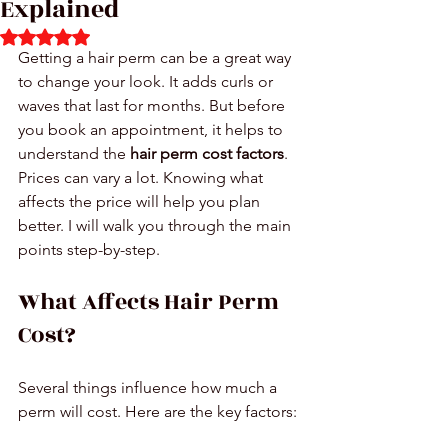
Explained
Rated NaN out of 5 stars.
Getting a hair perm can be a great way 
to change your look. It adds curls or 
waves that last for months. But before 
you book an appointment, it helps to 
understand the 
hair perm cost factors
. 
Prices can vary a lot. Knowing what 
affects the price will help you plan 
better. I will walk you through the main 
points step-by-step.
What Affects Hair Perm 
Cost?
Several things influence how much a 
perm will cost. Here are the key factors: