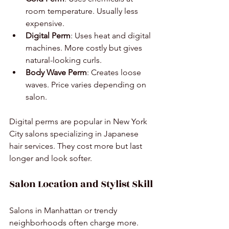
room temperature. Usually less 
expensive.
Digital Perm
: Uses heat and digital 
machines. More costly but gives 
natural-looking curls.
Body Wave Perm
: Creates loose 
waves. Price varies depending on 
salon.
Digital perms are popular in New York 
City salons specializing in Japanese 
hair services. They cost more but last 
longer and look softer.
Salon Location and Stylist Skill
Salons in Manhattan or trendy 
neighborhoods often charge more. 