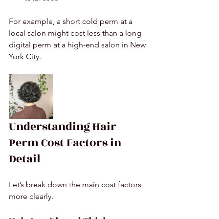
For example, a short cold perm at a 
local salon might cost less than a long 
digital perm at a high-end salon in New 
York City.
Understanding Hair 
Perm Cost Factors in 
Detail
Let’s break down the main cost factors 
more clearly.