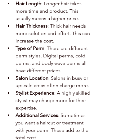
Hair Length
: Longer hair takes 
more time and product. This 
usually means a higher price.
Hair Thickness
: Thick hair needs 
more solution and effort. This can 
increase the cost.
Type of Perm
: There are different 
perm styles. Digital perms, cold 
perms, and body wave perms all 
have different prices.
Salon Location
: Salons in busy or 
upscale areas often charge more.
Stylist Experience
: A highly skilled 
stylist may charge more for their 
expertise.
Additional Services
: Sometimes 
you want a haircut or treatment 
with your perm. These add to the 
total cost.