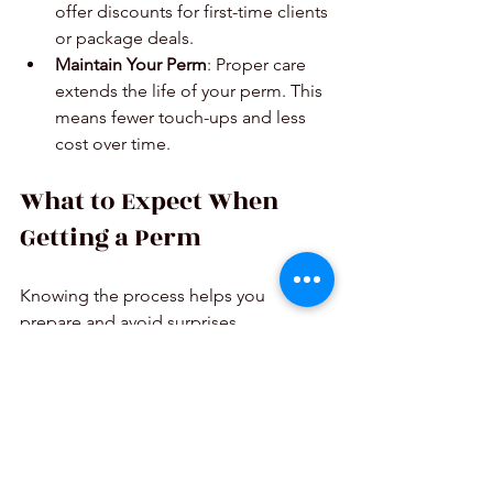
offer discounts for first-time clients 
or package deals.
Maintain Your Perm
: Proper care 
extends the life of your perm. This 
means fewer touch-ups and less 
cost over time.
What to Expect When 
Getting a Perm
Knowing the process helps you 
prepare and avoid surprises.
Consultation
: The stylist checks 
your hair and discusses the look 
you want.
Preparation
: Hair is washed and 
sectioned.