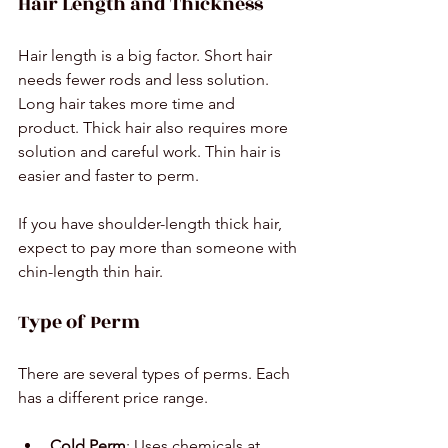
Hair Length and Thickness
Hair length is a big factor. Short hair 
needs fewer rods and less solution. 
Long hair takes more time and 
product. Thick hair also requires more 
solution and careful work. Thin hair is 
easier and faster to perm.
If you have shoulder-length thick hair, 
expect to pay more than someone with 
chin-length thin hair.
Type of Perm
There are several types of perms. Each 
has a different price range.
Cold Perm
: Uses chemicals at 