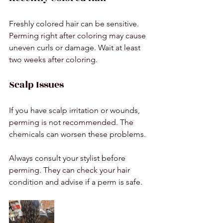
Freshly colored hair can be sensitive. 
Perming right after coloring may cause 
uneven curls or damage. Wait at least 
two weeks after coloring.
Scalp Issues
If you have scalp irritation or wounds, 
perming is not recommended. The 
chemicals can worsen these problems.
Always consult your stylist before 
perming. They can check your hair 
condition and advise if a perm is safe.