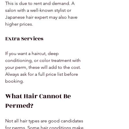
This is due to rent and demand. A 
salon with a well-known stylist or 
Japanese hair expert may also have 
higher prices.
Extra Services
If you want a haircut, deep 
conditioning, or color treatment with 
your perm, these will add to the cost. 
Always ask for a full price list before 
booking.
What Hair Cannot Be 
Permed?
Not all hair types are good candidates 
for perms. Some hair conditions make 